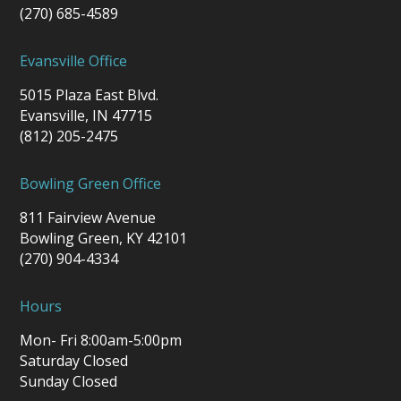
(270) 685-4589
Evansville Office
5015 Plaza East Blvd.
Evansville, IN 47715
(812) 205-2475
Bowling Green Office
811 Fairview Avenue
Bowling Green, KY 42101
(270) 904-4334
Hours
Mon- Fri 8:00am-5:00pm
Saturday Closed
Sunday Closed