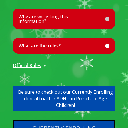
Why are we asking this
information?
What are the rules?
Official Rules
»
Be sure to check out our Currently Enrolling
clinical trial for ADHD in Preschool Age
Children!