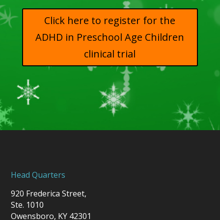
Click here to register for the
ADHD in Preschool Age Children
clinical trial
Head Quarters
920 Frederica Street,
Ste. 1010
Owensboro, KY 42301