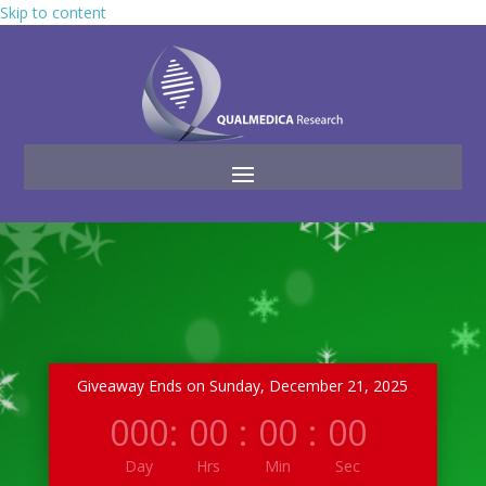
Skip to content
Giveaway Ends on Sunday, December 21, 2025
000
:
00
:
00
:
00
Day
Hrs
Min
Sec