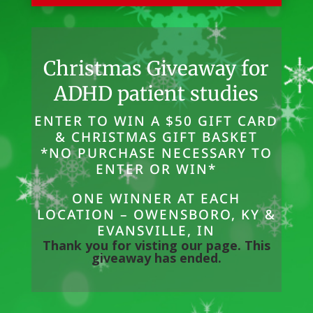
Christmas Giveaway for
ADHD patient studies
ENTER TO WIN A $50 GIFT CARD
& CHRISTMAS GIFT BASKET
*NO PURCHASE NECESSARY TO
ENTER OR WIN*
ONE WINNER AT EACH
LOCATION – OWENSBORO, KY &
EVANSVILLE, IN
Thank you for visting our page. This
giveaway has ended.