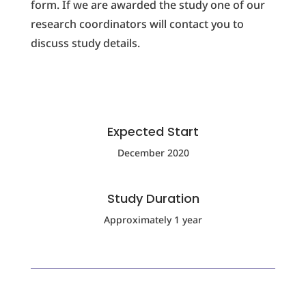
form. If we are awarded the study one of our
research coordinators will contact you to
discuss study details.
Expected Start
December 2020
Study Duration
Approximately 1 year