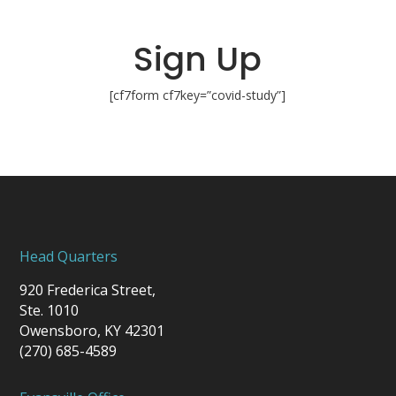
Sign Up
[cf7form cf7key=”covid-study”]
Head Quarters
920 Frederica Street,
Ste. 1010
Owensboro, KY 42301
(270) 685-4589