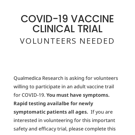
COVID-19 VACCINE
CLINICAL TRIAL
VOLUNTEERS NEEDED
Qualmedica Research is asking for volunteers
willing to participate in an adult vaccine trail
for COVID-19.
You must have symptoms.
Rapid testing availalbe for newly
symptomatic patients all ages.
If you are
interested in volunteering for this important
safety and efficacy trial, please complete this