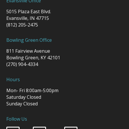
Evansville Office
5015 Plaza East Blvd.
Evansville, IN 47715
(812) 205-2475
Bowling Green Office
811 Fairview Avenue
Bowling Green, KY 42101
(270) 904-4334
Hours
Mon- Fri 8:00am-5:00pm
Saturday Closed
Sunday Closed
Follow Us