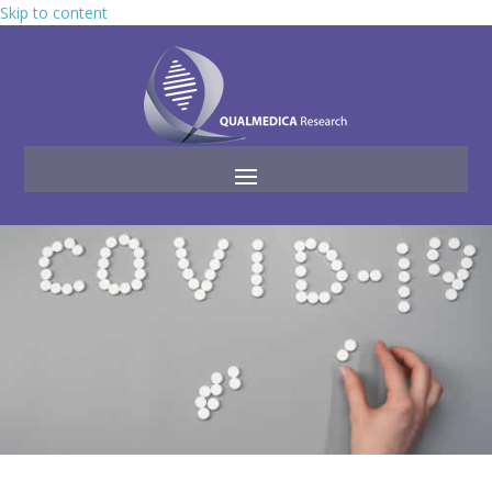
Skip to content