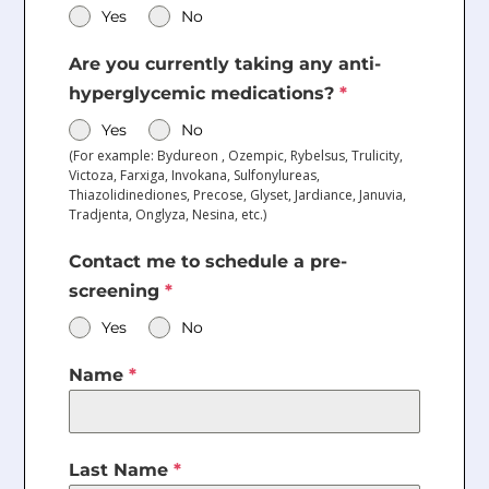
Yes
No
Are you currently taking any anti-
hyperglycemic medications?
*
Yes
No
(For example: Bydureon , Ozempic, Rybelsus, Trulicity,
Victoza, Farxiga, Invokana, Sulfonylureas,
Thiazolidinediones, Precose, Glyset, Jardiance, Januvia,
Tradjenta, Onglyza, Nesina, etc.)
Contact me to schedule a pre-
screening
*
Yes
No
Name
*
Last Name
*