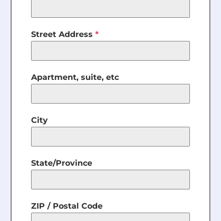
Street Address
*
Apartment, suite, etc
City
State/Province
ZIP / Postal Code