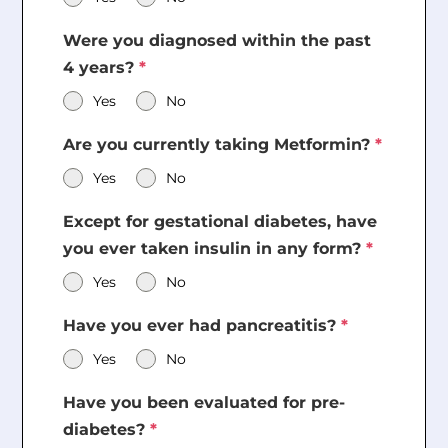
Were you diagnosed within the past
4 years?
*
Yes
No
Are you currently taking Metformin?
*
Yes
No
Except for gestational diabetes, have
you ever taken insulin in any form?
*
Yes
No
Have you ever had pancreatitis?
*
Yes
No
Have you been evaluated for pre-
diabetes?
*