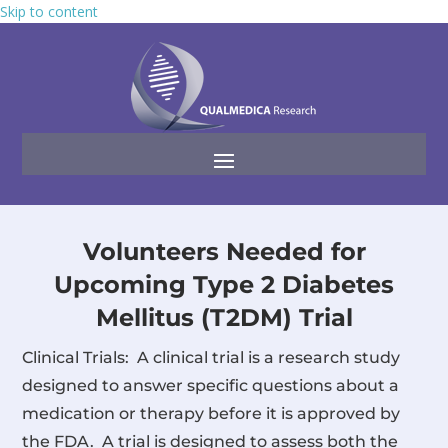
Skip to content
Volunteers Needed for
Upcoming Type 2 Diabetes
Mellitus (T2DM) Trial
Clinical Trials: A clinical trial is a research study
designed to answer specific questions about a
medication or therapy before it is approved by
the FDA. A trial is designed to assess both the