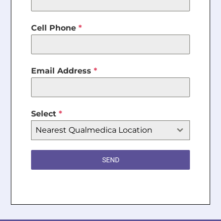
Cell Phone
*
Email Address
*
Select
*
Nearest Qualmedica Location
SEND