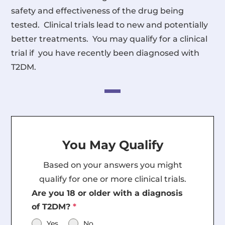
safety and effectiveness of the drug being
tested. Clinical trials lead to new and potentially
better treatments. You may qualify for a clinical
trial if you have recently been diagnosed with
T2DM.
You May Qualify
Based on your answers you might
qualify for one or more clinical trials.
Are you 18 or older with a diagnosis
of T2DM?
*
Yes
No