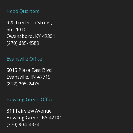
Head Quarters
920 Frederica Street,
Ste. 1010
Owensboro, KY 42301
(270) 685-4589
Evansville Office
5015 Plaza East Blvd.
Evansville, IN 47715
(812) 205-2475
Bowling Green Office
811 Fairview Avenue
Bowling Green, KY 42101
(270) 904-4334