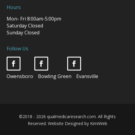
Hours
Mon- Fri 8:00am-5:00pm
Saturday Closed
Sunday Closed
Follow Us
Owensboro Bowling Green Evansville
©2018 - 2026 qualmedicaresearch.com. All Rights
Reserved.
Website Designed by KimiWeb