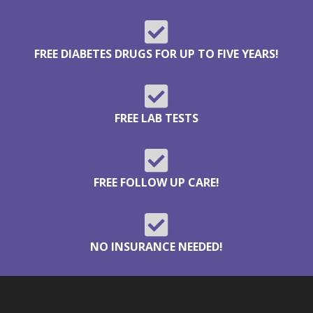

FREE DIABETES DRUGS FOR UP TO FIVE YEARS!

FREE LAB TESTS

FREE FOLLOW UP CARE!

NO INSURANCE NEEDED!