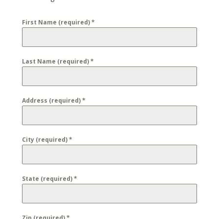
First Name (required)
*
Last Name (required)
*
Address (required)
*
City (required)
*
State (required)
*
Zip (required)
*