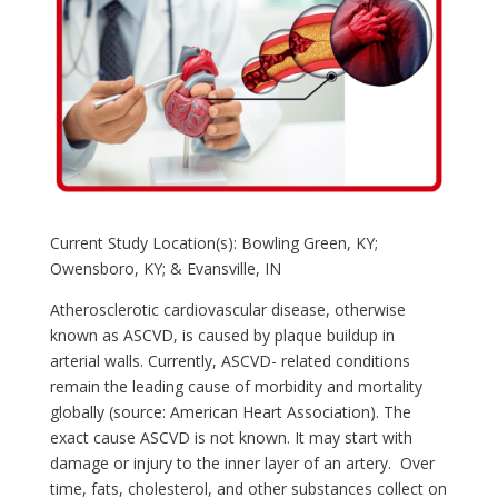
Current Study Location(s): Bowling Green, KY;
Owensboro, KY; & Evansville, IN
Atherosclerotic cardiovascular disease, otherwise
known as ASCVD, is caused by plaque buildup in
arterial walls. Currently, ASCVD- related conditions
remain the leading cause of morbidity and mortality
globally (source: American Heart Association). The
exact cause ASCVD is not known. It may start with
damage or injury to the inner layer of an artery. Over
time, fats, cholesterol, and other substances collect on