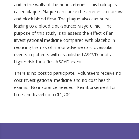
and in the walls of the heart arteries. This buildup is
called plaque. Plaque can cause the arteries to narrow
and block blood flow. The plaque also can burst,
leading to a blood clot (source: Mayo Clinic). The
purpose of this study is to assess the effect of an
investigational medicine compared with placebo in
reducing the risk of major adverse cardiovascular
events in patients with established ASCVD or at a
higher risk for a first ASCVD event.
There is no cost to participate. Volunteers receive no
cost investigational medicine and no cost health
exams. No insurance needed. Reimbursement for
time and travel up to $1,200.