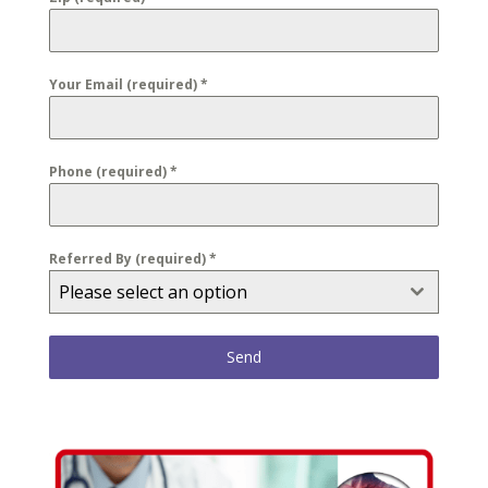
Your Email (required)
*
Phone (required)
*
Referred By (required)
*
Please select an option
Send