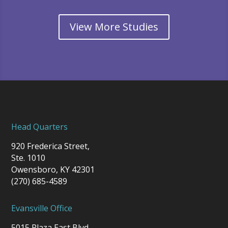
View More Studies
Head Quarters
920 Frederica Street,
Ste. 1010
Owensboro, KY 42301
(270) 685-4589
Evansville Office
5015 Plaza East Blvd.