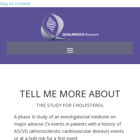
Skip to content
TELL ME MORE ABOUT
THIS STUDY FOR CHOLESTEROL
A phase III study of an investigational medicine on
major adverse CV events in patients with a history of
ASCVD (atherosclerotic cardiovascular disease) events
or at a high risk for a first event