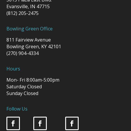
Evansville, IN 47715
(812) 205-2475
Bowling Green Office
811 Fairview Avenue
Bowling Green, KY 42101
(270) 904-4334
Hours
Mon- Fri 8:00am-5:00pm
Saturday Closed
Sunday Closed
Follow Us