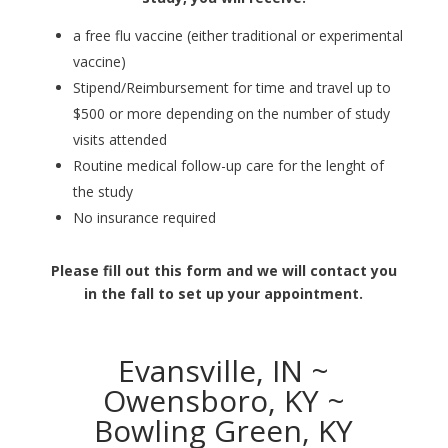
a free flu vaccine (either traditional or experimental
vaccine)
Stipend/Reimbursement for time and travel up to
$500 or more depending on the number of study
visits attended
Routine medical follow-up care for the lenght of
the study
No insurance required
Please fill out this form and we will contact you
in the fall to set up your appointment.
Evansville, IN ~
Owensboro, KY ~
Bowling Green, KY