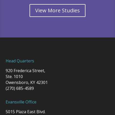
View More Studies
Head Quarters
920 Frederica Street,
Ste. 1010
Owensboro, KY 42301
(270) 685-4589
Evansville Office
5015 Plaza East Blvd.