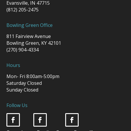
Evansville, IN 47715
(812) 205-2475
Bowling Green Office
811 Fairview Avenue
Bowling Green, KY 42101
(270) 904-4334
Hours
Mon- Fri 8:00am-5:00pm
Saturday Closed
Sunday Closed
Follow Us