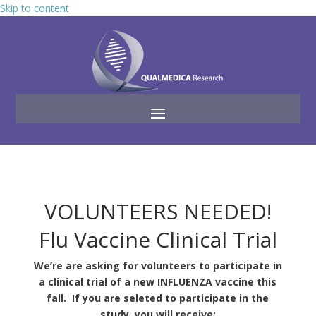
Skip to content
VOLUNTEERS NEEDED!
Flu Vaccine Clinical Trial
We’re are asking for volunteers to participate in
a clinical trial of a new INFLUENZA vaccine this
fall. If you are seleted to participate in the
study, you will receive: