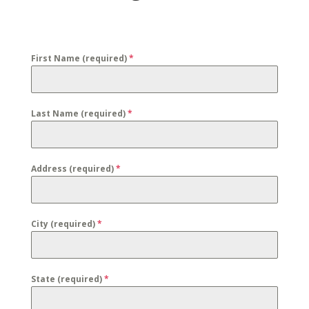
First Name (required)
*
Last Name (required)
*
Address (required)
*
City (required)
*
State (required)
*