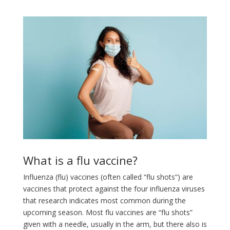
What is a flu vaccine?
Influenza (flu) vaccines (often called “flu shots”) are
vaccines that protect against the four influenza viruses
that research indicates most common during the
upcoming season. Most flu vaccines are “flu shots”
given with a needle, usually in the arm, but there also is