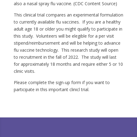
also a nasal spray flu vaccine. (CDC Content Source)
This clinical trial compares an experimental formulation
to currently available flu vaccines. If you are a healthy
adult age 18 or older you might qualify to participate in
this study. Volunteers will be elegible for a per visit
stipend/reimbursement and will be helping to advance
flu vaccine technology. This research study will open
to recruitment in the fall of 2022. The study will last
for approximately 18 months and require either 5 or 10
clinic visits.
Please complete the sign-up form if you want to
participate in this important clinicl trial.