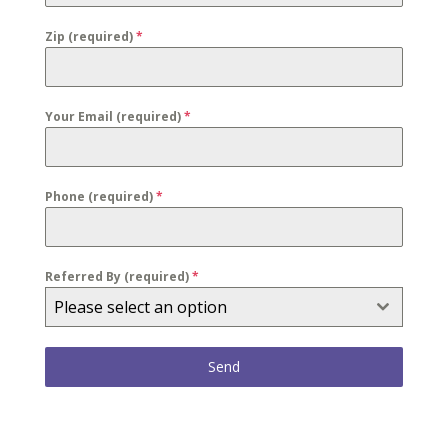
Zip (required)
*
Your Email (required)
*
Phone (required)
*
Referred By (required)
*
Please select an option
Send