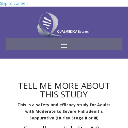
Skip to content
TELL ME MORE ABOUT
THIS STUDY
This is a safety and efficacy study for Adults
with Moderate to Severe Hidradenitis
Suppurativa (Hurley Stage II or III)