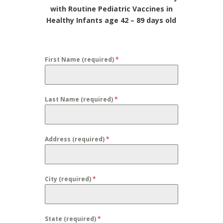
with Routine Pediatric Vaccines in
Healthy Infants age 42 – 89 days old
First Name (required)
*
Last Name (required)
*
Address (required)
*
City (required)
*
State (required)
*