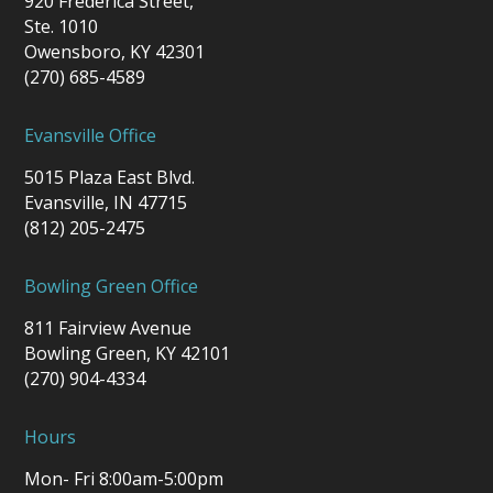
920 Frederica Street,
Ste. 1010
Owensboro, KY 42301
(270) 685-4589
Evansville Office
5015 Plaza East Blvd.
Evansville, IN 47715
(812) 205-2475
Bowling Green Office
811 Fairview Avenue
Bowling Green, KY 42101
(270) 904-4334
Hours
Mon- Fri 8:00am-5:00pm