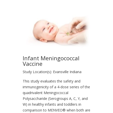
Infant Meningococcal
Vaccine
Study Location(s): Evansville Indiana
This study evaluates the safety and
immunogenicity of a 4-dose series of the
quadrivalent Meningococcal
Polysaccharide (Serogroups A, C, Y, and
W) in healthy infants and toddlers in
comparison to MENVEO® when both are