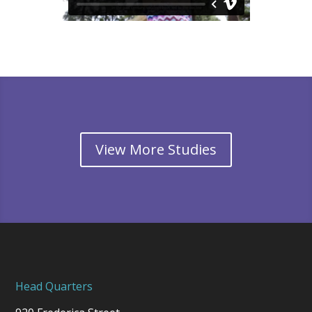
View More Studies
Head Quarters