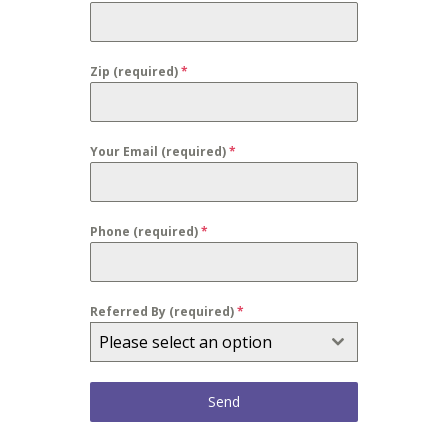
Zip (required)
*
Your Email (required)
*
Phone (required)
*
Referred By (required)
*
Please select an option
Send