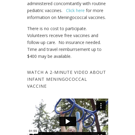
administered concomitantly with routine
pediatric vaccines.
Click here
for more
information on Meningococcal vaccines.
There is no cost to participate.
Volunteers receive free vaccines and
follow-up care. No insurance needed.
Time and travel reimburrsement up to
$400 may be available.
WATCH A 2-MINUTE VIDEO ABOUT
INFANT MENINGOCOCCAL
VACCINE