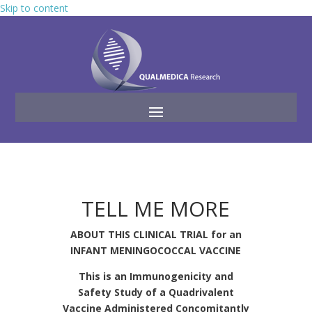
Skip to content
TELL ME MORE
ABOUT THIS CLINICAL TRIAL for an
INFANT MENINGOCOCCAL VACCINE
This is an Immunogenicity and
Safety Study of a Quadrivalent
Vaccine Administered Concomitantly