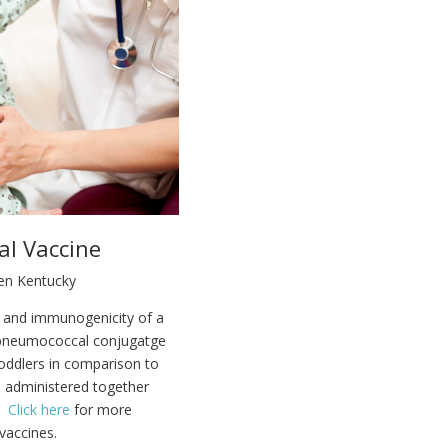
al Vaccine
een Kentucky
y and immunogenicity of a
 pneumococcal conjugatge
toddlers in comparison to
e administered together
s.
Click here
for more
vaccines.