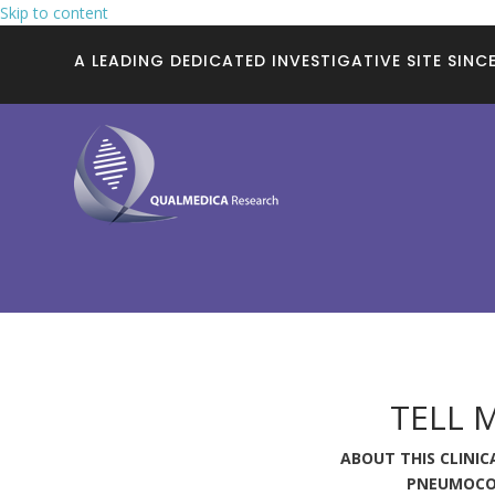
Skip to content
A LEADING DEDICATED INVESTIGATIVE SITE SINCE
TELL 
ABOUT THIS CLINICA
PNEUMOCO