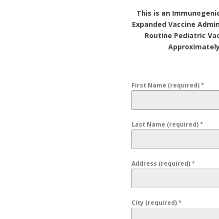
This is an Immunogenic
Expanded Vaccine Admin
Routine Pediatric Va
Approximately
First Name (required)
*
Last Name (required)
*
Address (required)
*
City (required)
*