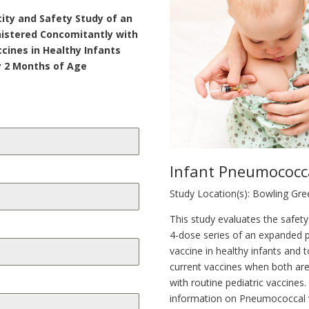
ity and Safety Study of an
istered Concomitantly with
ccines in Healthy Infants
 2 Months of Age
Infant Pneumococc
Study Location(s): Bowling Gr
This study evaluates the safet
4-dose series of an expanded
vaccine in healthy infants and 
current vaccines when both ar
with routine pediatric vaccine
information on Pneumococcal 