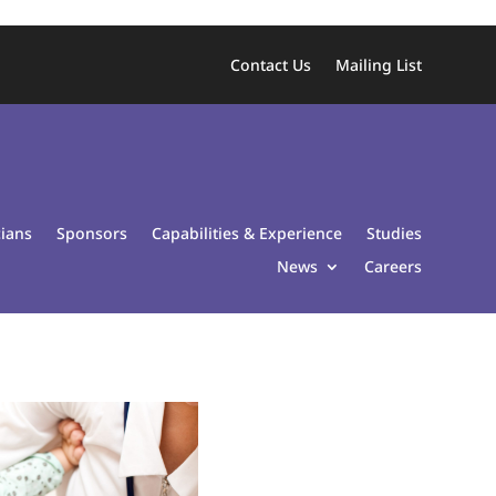
Contact Us
Mailing List
cians
Sponsors
Capabilities & Experience
Studies
News
Careers