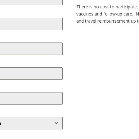
There is no cost to participate
vaccines and follow-up care. 
and travel reimburrsement up t
n