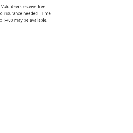
. Volunteers receive free
No insurance needed. Time
o $400 may be available.