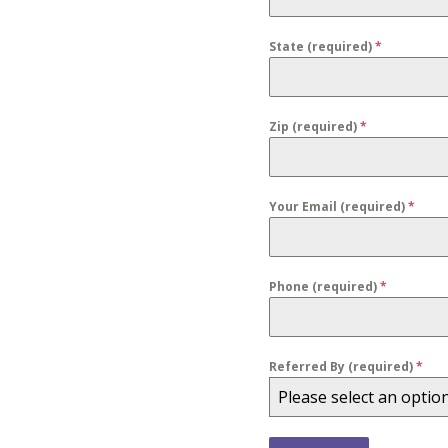
State (required)
*
Zip (required)
*
Your Email (required)
*
Phone (required)
*
Referred By (required)
*
Please select an optio