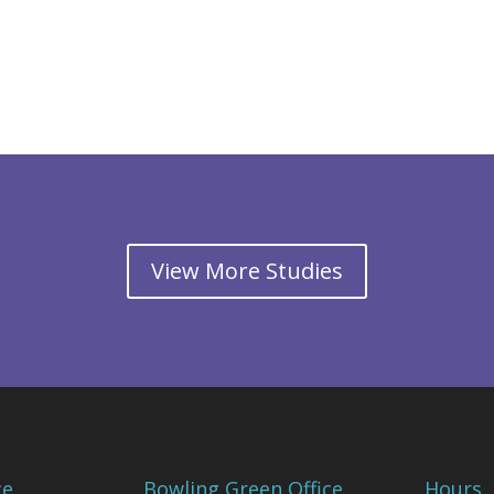
View More Studies
ce
Bowling Green Office
Hours