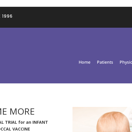
 1996
Home
Patients
Physi
ME MORE
L TRIAL for an INFANT
CCAL VACCINE