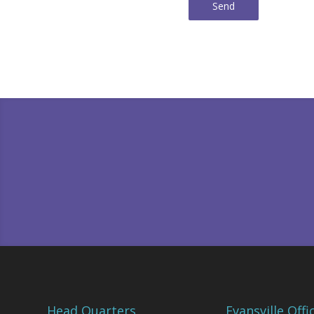
Send
Head Quarters
Evansville Offi