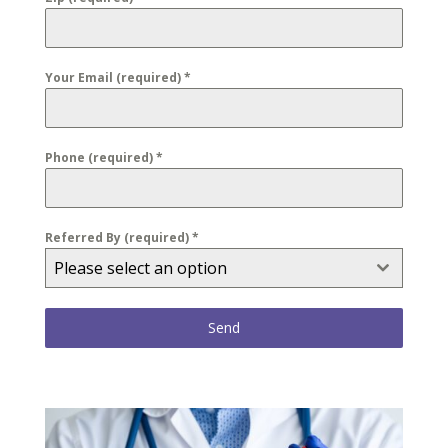
Your Email (required)
*
Phone (required)
*
Referred By (required)
*
Please select an option
Send