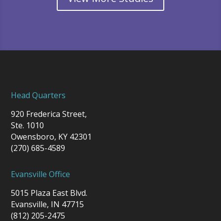
Head Quarters
920 Frederica Street,
Ste. 1010
Owensboro, KY 42301
(270) 685-4589
Evansville Office
5015 Plaza East Blvd.
Evansville, IN 47715
(812) 205-2475