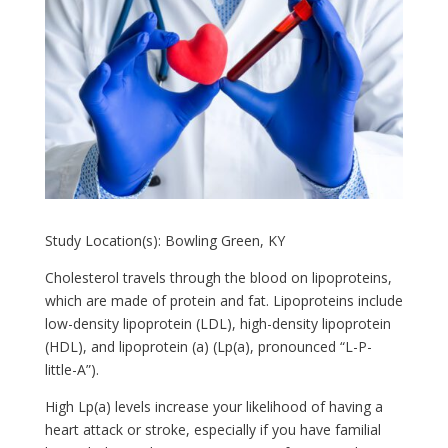
Study Location(s): Bowling Green, KY
Cholesterol travels through the blood on lipoproteins,
which are made of protein and fat. Lipoproteins include
low-density lipoprotein (LDL), high-density lipoprotein
(HDL), and lipoprotein (a) (Lp(a), pronounced “L-P-
little-A”).
High Lp(a) levels increase your likelihood of having a
heart attack or stroke, especially if you have familial