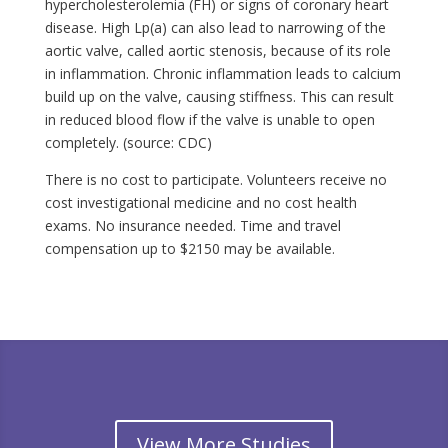
hypercholesterolemia (FH) or signs of coronary heart
disease. High Lp(a) can also lead to narrowing of the
aortic valve, called aortic stenosis, because of its role
in inflammation. Chronic inflammation leads to calcium
build up on the valve, causing stiffness. This can result
in reduced blood flow if the valve is unable to open
completely. (source: CDC)
There is no cost to participate. Volunteers receive no
cost investigational medicine and no cost health
exams. No insurance needed. Time and travel
compensation up to $2150 may be available.
View More Studies