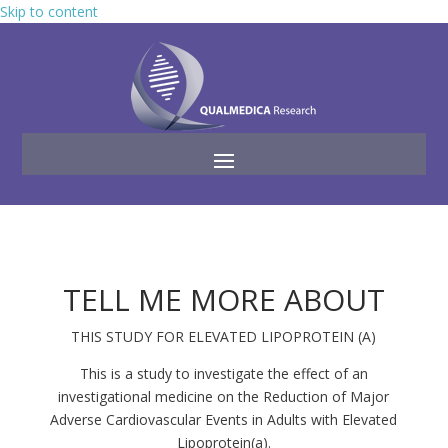
Skip to content
TELL ME MORE ABOUT
THIS STUDY FOR ELEVATED LIPOPROTEIN (A)
This is a study to investigate the effect of an
investigational medicine on the Reduction of Major
Adverse Cardiovascular Events in Adults with Elevated
Lipoprotein(a).