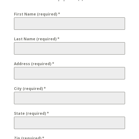
First Name (required)
*
Last Name (required)
*
Address (required)
*
City (required)
*
State (required)
*
Zip (required)
*