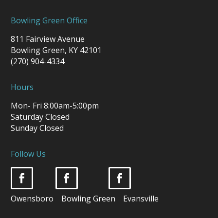
Bowling Green Office
811 Fairview Avenue
Bowling Green, KY 42101
(270) 904-4334
Hours
Mon- Fri 8:00am-5:00pm
Saturday Closed
Sunday Closed
Follow Us
Owensboro Bowling Green Evansville