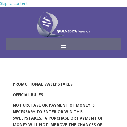
Skip to content
PROMOTIONAL SWEEPSTAKES
OFFICIAL RULES
NO PURCHASE OR PAYMENT OF MONEY IS
NECESSARY TO ENTER OR WIN THIS
SWEEPSTAKES. A PURCHASE OR PAYMENT OF
MONEY WILL NOT IMPROVE THE CHANCES OF