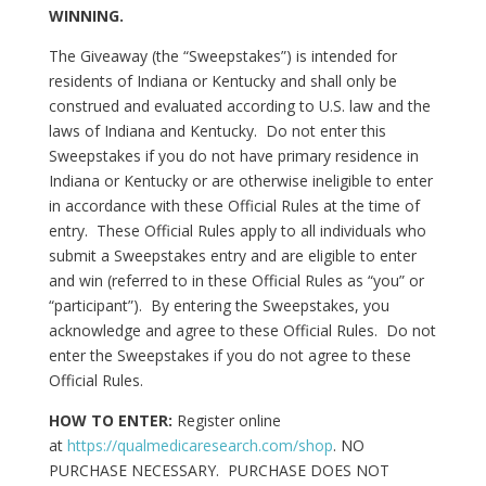
WINNING.
The Giveaway (the “Sweepstakes”) is intended for
residents of Indiana or Kentucky and shall only be
construed and evaluated according to U.S. law and the
laws of Indiana and Kentucky. Do not enter this
Sweepstakes if you do not have primary residence in
Indiana or Kentucky or are otherwise ineligible to enter
in accordance with these Official Rules at the time of
entry. These Official Rules apply to all individuals who
submit a Sweepstakes entry and are eligible to enter
and win (referred to in these Official Rules as “you” or
“participant”). By entering the Sweepstakes, you
acknowledge and agree to these Official Rules. Do not
enter the Sweepstakes if you do not agree to these
Official Rules.
HOW TO ENTER:
Register online
at
https://qualmedicaresearch.com/shop
. NO
PURCHASE NECESSARY. PURCHASE DOES NOT