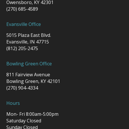
Owensboro, KY 42301
(270) 685-4589
Evansville Office
5015 Plaza East Blvd.
Evansville, IN 47715
(812) 205-2475
Bowling Green Office
811 Fairview Avenue
Bowling Green, KY 42101
(270) 904-4334
Hours
Mon- Fri 8:00am-5:00pm
Saturday Closed
Sunday Closed