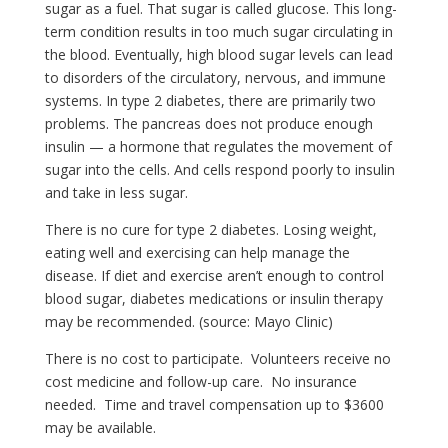
sugar as a fuel. That sugar is called glucose. This long-
term condition results in too much sugar circulating in
the blood. Eventually, high blood sugar levels can lead
to disorders of the circulatory, nervous, and immune
systems. In type 2 diabetes, there are primarily two
problems. The pancreas does not produce enough
insulin — a hormone that regulates the movement of
sugar into the cells. And cells respond poorly to insulin
and take in less sugar.
There is no cure for type 2 diabetes. Losing weight,
eating well and exercising can help manage the
disease. If diet and exercise aren’t enough to control
blood sugar, diabetes medications or insulin therapy
may be recommended. (source: Mayo Clinic)
There is no cost to participate. Volunteers receive no
cost medicine and follow-up care. No insurance
needed. Time and travel compensation up to $3600
may be available.