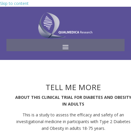
Skip to content
TELL ME MORE
ABOUT THIS CLINICAL TRIAL FOR DIABETES AND OBESIT
IN ADULTS
This is a study to assess the efficacy and safety of an
investigational medicine in participants with Type 2 Diabetes
and Obesity in adults 18-75 years.