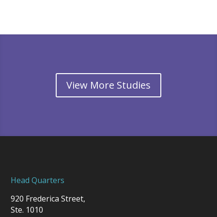
View More Studies
Head Quarters
920 Frederica Street,
Ste. 1010