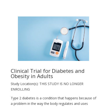
Clinical Trial for Diabetes and
Obesity in Adults
Study Location(s): THIS STUDY IS NO LONGER
ENROLLING
Type 2 diabetes is a condition that happens because of
a problem in the way the body regulates and uses