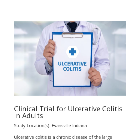
Clinical Trial for Ulcerative Colitis
in Adults
Study Location(s): Evansville Indiana
Ulcerative colitis is a chronic disease of the large