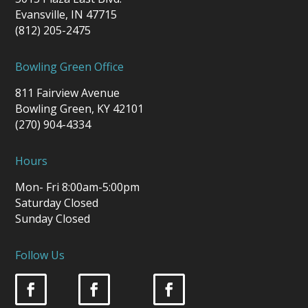
Evansville, IN 47715
(812) 205-2475
Bowling Green Office
811 Fairview Avenue
Bowling Green, KY 42101
(270) 904-4334
Hours
Mon- Fri 8:00am-5:00pm
Saturday Closed
Sunday Closed
Follow Us