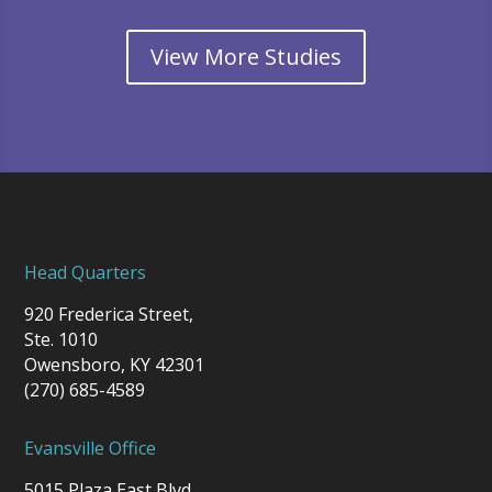
View More Studies
Head Quarters
920 Frederica Street,
Ste. 1010
Owensboro, KY 42301
(270) 685-4589
Evansville Office
5015 Plaza East Blvd.