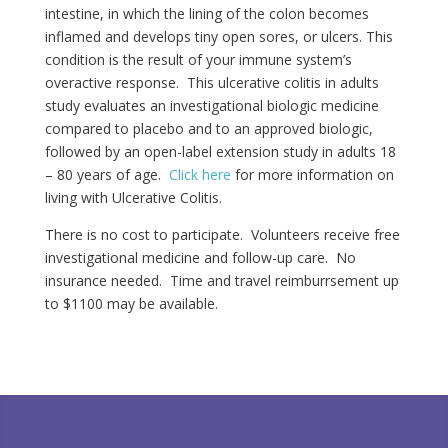
intestine, in which the lining of the colon becomes
inflamed and develops tiny open sores, or ulcers. This
condition is the result of your immune system’s
overactive response. This ulcerative colitis in adults
study evaluates an investigational biologic medicine
compared to placebo and to an approved biologic,
followed by an open-label extension study in adults 18
– 80 years of age.
Click here
for more information on
living with Ulcerative Colitis.
There is no cost to participate. Volunteers receive free
investigational medicine and follow-up care. No
insurance needed. Time and travel reimburrsement up
to $1100 may be available.