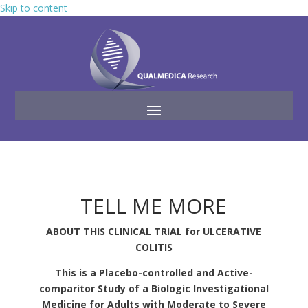
Skip to content
TELL ME MORE
ABOUT THIS CLINICAL TRIAL for ULCERATIVE
COLITIS
This is a Placebo-controlled and Active-
comparitor Study of a Biologic Investigational
Medicine for Adults with Moderate to Severe