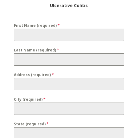
Ulcerative Colitis
First Name (required)
*
Last Name (required)
*
Address (required)
*
City (required)
*
State (required)
*