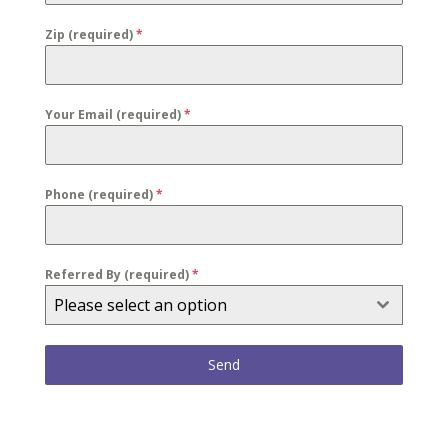
Zip (required)
*
Your Email (required)
*
Phone (required)
*
Referred By (required)
*
Please select an option
Send