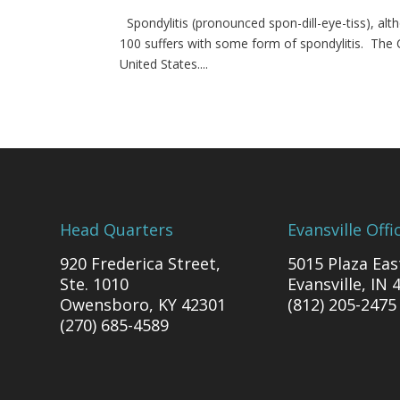
Spondylitis (pronounced spon-dill-eye-tiss), alth
100 suffers with some form of spondylitis. The
United States....
Head Quarters
Evansville Offi
920 Frederica Street,
5015 Plaza Eas
Ste. 1010
Evansville, IN 
Owensboro, KY 42301
(812) 205-2475
(270) 685-4589