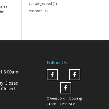
Uncategorized
(1)
on in
Vaccines
(4)
the
Follow Us
i 8:00am-
ay Closed
 Closed
Owensboro Bowling
Green Evansville