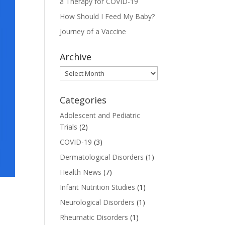
a Therapy for COVID-19
How Should I Feed My Baby?
Journey of a Vaccine
Archive
Archive
Categories
Adolescent and Pediatric
Trials
(2)
COVID-19
(3)
Dermatological Disorders
(1)
Health News
(7)
Infant Nutrition Studies
(1)
Neurological Disorders
(1)
Rheumatic Disorders
(1)