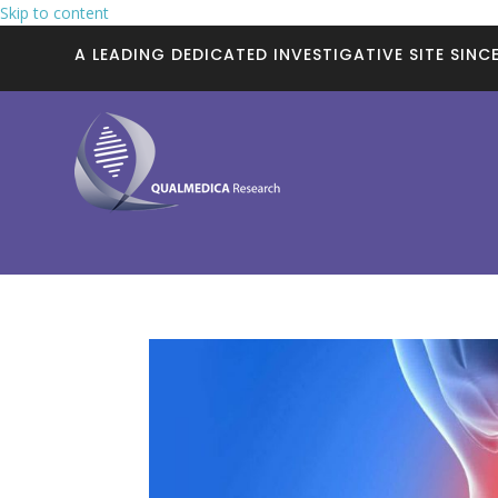
Skip to content
A LEADING DEDICATED INVESTIGATIVE SITE SINCE