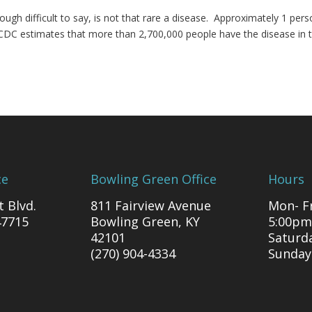
ough difficult to say, is not that rare a disease. Approximately 1 pers
 CDC estimates that more than 2,700,000 people have the disease in 
ce
Bowling Green Office
Hours
t Blvd.
811 Fairview Avenue
Mon- Fr
47715
Bowling Green, KY
5:00pm
42101
Saturd
(270) 904-4334
Sunday