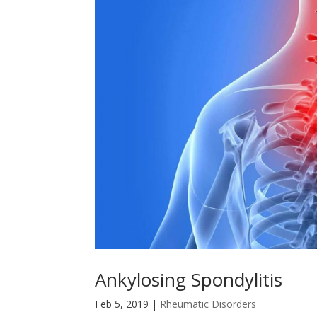
Ankylosing Spondylitis
Feb 5, 2019
|
Rheumatic Disorders