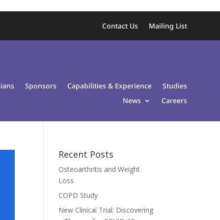
Contact Us
Mailing List
cians
Sponsors
Capabilities & Experience
Studies
News
Careers
Recent Posts
Osteoarthritis and Weight
Loss
COPD Study
New Clinical Trial: Discovering