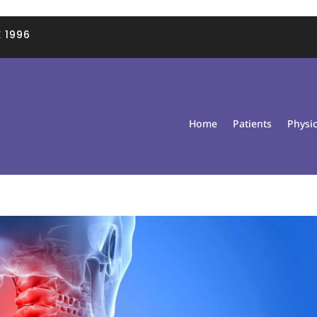
 1996
Home
Patients
Physi