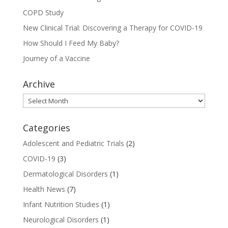
COPD Study
New Clinical Trial: Discovering a Therapy for COVID-19
How Should I Feed My Baby?
Journey of a Vaccine
Archive
Archive
Categories
Adolescent and Pediatric Trials
(2)
COVID-19
(3)
Dermatological Disorders
(1)
Health News
(7)
Infant Nutrition Studies
(1)
Neurological Disorders
(1)