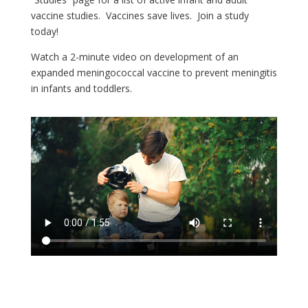
vaccine studies. Vaccines save lives. Join a study
today!
Watch a 2-minute video on development of an
expanded meningococcal vaccine to prevent meningitis
in infants and toddlers.