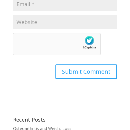
Recent Posts
Osteoarthritis and Weight Loss