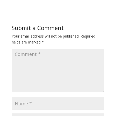
Submit a Comment
Your email address will not be published.
Required
fields are marked
*