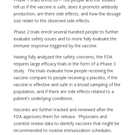
tell us if the vaccine is safe, does it promote antibody
production, are there side effects, and how the dosage
size relate to the observed side effects.
Phase 2 trials enroll several hundred people to further
evaluate safety issues and to more fully evaluate the
immune response triggered by the vaccine.
Having fully analyzed the safety concerns, the FDA
requires large efficacy trials in the form of a Phase 3
study. The trials evaluate how people receiving the
vaccine compare to people receiving a placebo, if the
vaccine is effective and safe in a broad sampling of the
population, and if there are side effects related to a
patient’s underlying conditions.
Vaccines are further tracked and reviewed after the
FDA approves them for release. Physicians and
scientist review data to identify vaccines that might be
recommended to routine immunization schedules.