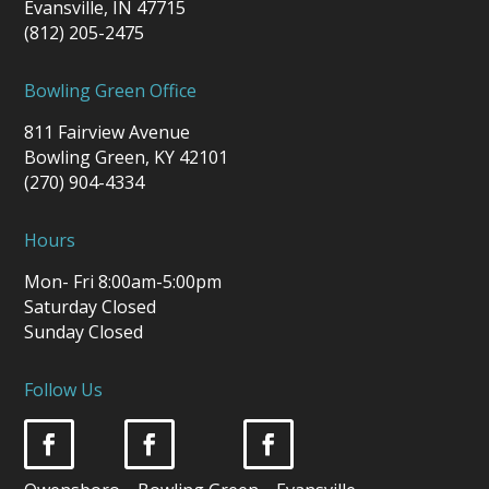
Evansville, IN 47715
(812) 205-2475
Bowling Green Office
811 Fairview Avenue
Bowling Green, KY 42101
(270) 904-4334
Hours
Mon- Fri 8:00am-5:00pm
Saturday Closed
Sunday Closed
Follow Us