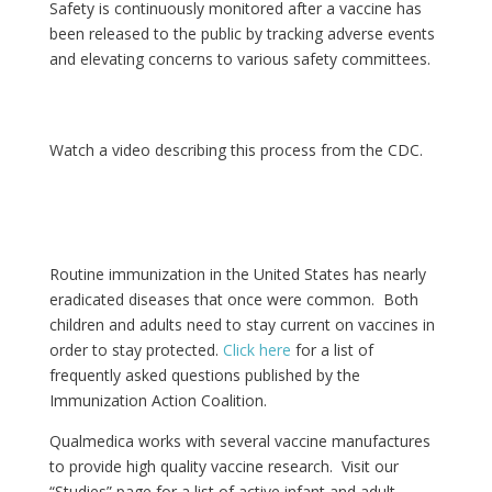
Safety is continuously monitored after a vaccine has
been released to the public by tracking adverse events
and elevating concerns to various safety committees.
Watch a video describing this process from the CDC.
Routine immunization in the United States has nearly
eradicated diseases that once were common. Both
children and adults need to stay current on vaccines in
order to stay protected.
Click here
for a list of
frequently asked questions published by the
Immunization Action Coalition.
Qualmedica works with several vaccine manufactures
to provide high quality vaccine research. Visit our
“Studies” page for a list of active infant and adult