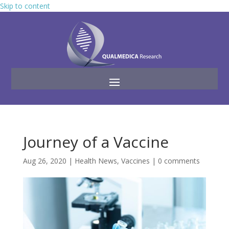
Skip to content
Journey of a Vaccine
Aug 26, 2020
|
Health News
,
Vaccines
|
0 comments