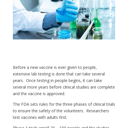
Before a new vaccine is ever given to people,
extensive lab testing is done that can take several
years. Once testing in people begins, it can take
several more years before clinical studies are complete
and the vaccine is approved.
The FDA sets rules for the three phases of clinical trials
to ensure the safety of the volunteers. Researchers
test vaccines with adults first.
Phase 1 trials enroll 20 – 100 people and the studies