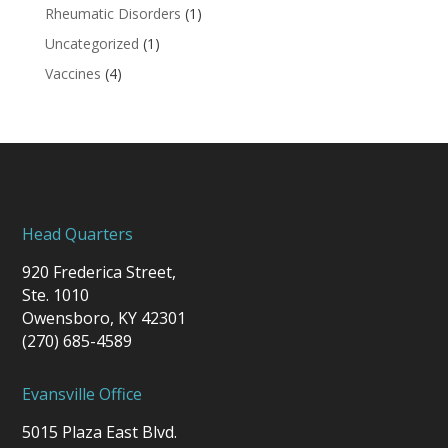
Rheumatic Disorders
(1)
Uncategorized
(1)
Vaccines
(4)
Head Quarters
920 Frederica Street,
Ste. 1010
Owensboro, KY 42301
(270) 685-4589
Evansville Office
5015 Plaza East Blvd.