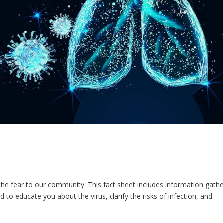
he fear to our community. This fact sheet includes information gath
to educate you about the virus, clarify the risks of infection, and