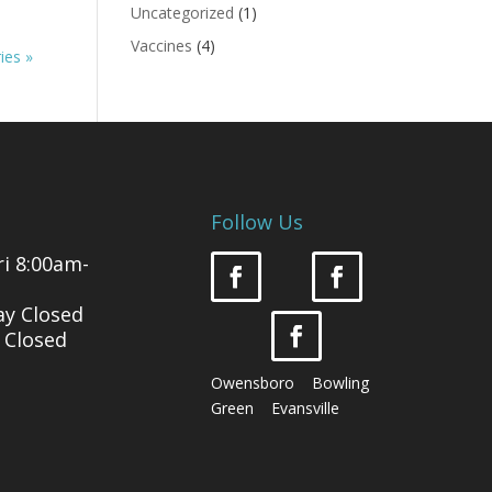
Uncategorized
(1)
Vaccines
(4)
ies »
Follow Us
i 8:00am-
ay Closed
 Closed
Owensboro Bowling
Green Evansville