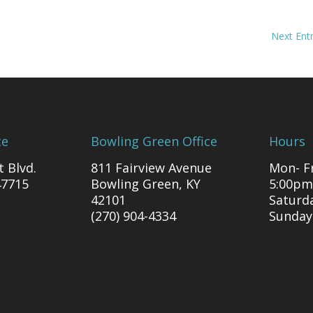
Next Entr
ce
Bowling Green Office
Hours
t Blvd.
811 Fairview Avenue
Mon- Fr
47715
Bowling Green, KY
5:00pm
42101
Saturd
(270) 904-4334
Sunday