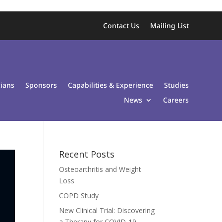
Contact Us
Mailing List
cians
Sponsors
Capabilities & Experience
Studies
News
Careers
Recent Posts
Osteoarthritis and Weight
Loss
COPD Study
New Clinical Trial: Discovering
a Therapy for COVID-19