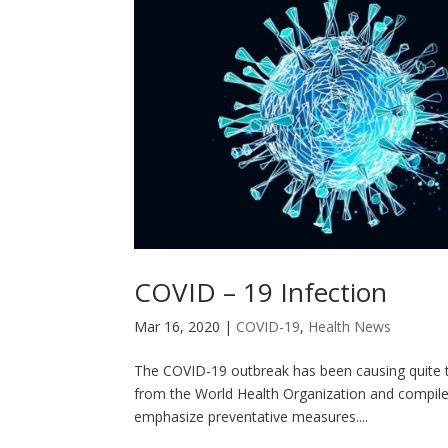
COVID – 19 Infection
Mar 16, 2020
|
COVID-19
,
Health News
The COVID-19 outbreak has been causing quite t
from the World Health Organization and compiled 
emphasize preventative measures....