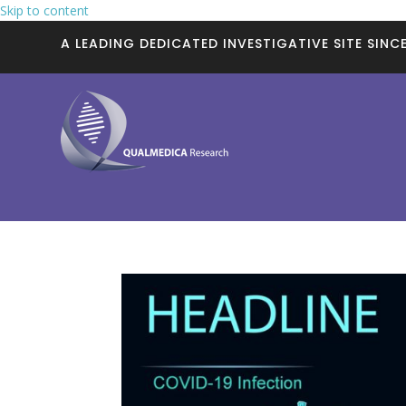
Skip to content
A LEADING DEDICATED INVESTIGATIVE SITE SINCE