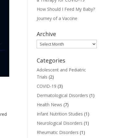
How Should I Feed My Baby?
Journey of a Vaccine
Archive
Archive
Categories
Adolescent and Pediatric
Trials
(2)
COVID-19
(3)
Dermatological Disorders
(1)
Health News
(7)
Infant Nutrition Studies
(1)
ered
Neurological Disorders
(1)
Rheumatic Disorders
(1)