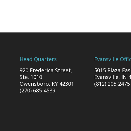
Head Quarters
Evansville Offi
920 Frederica Street,
5015 Plaza Eas
Ste. 1010
Evansville, IN 
Owensboro, KY 42301
(812) 205-2475
(270) 685-4589