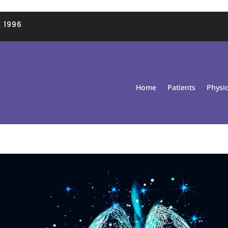
 1996
Home
Patients
Physi