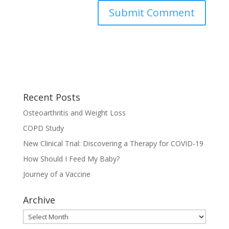
Recent Posts
Osteoarthritis and Weight Loss
COPD Study
New Clinical Trial: Discovering a Therapy for COVID-19
How Should I Feed My Baby?
Journey of a Vaccine
Archive
Archive