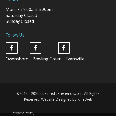
Mon- Fri 8:00am-5:00pm
Saturday Closed
Sunday Closed
Follow Us
Owensboro Bowling Green Evansville
©2018 - 2026 qualmedicaresearch.com. All Rights
Reserved.
Website Designed by KimiWeb
Privacy Policy