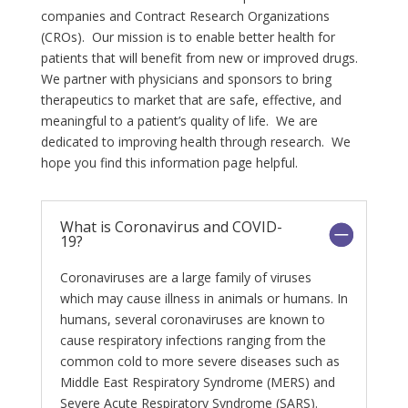
companies and Contract Research Organizations
(CROs). Our mission is to enable better health for
patients that will benefit from new or improved drugs.
We partner with physicians and sponsors to bring
therapeutics to market that are safe, effective, and
meaningful to a patient’s quality of life. We are
dedicated to improving health through research. We
hope you find this information page helpful.
What is Coronavirus and COVID-
19?
Coronaviruses are a large family of viruses
which may cause illness in animals or humans. In
humans, several coronaviruses are known to
cause respiratory infections ranging from the
common cold to more severe diseases such as
Middle East Respiratory Syndrome (MERS) and
Severe Acute Respiratory Syndrome (SARS).