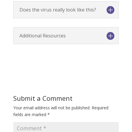
Does the virus really look like this?
Additional Resources
Submit a Comment
Your email address will not be published.
Required
fields are marked
*