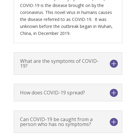
COVID-19 is the disease brought on by the
coronavirus. This novel virus in humans causes
the disease referred to as COVID-19. It was
unknown before the outbreak began in Wuhan,
China, in December 2019.
What are the symptoms of COVID-
19?
How does COVID-19 spread?
Can COVID-19 be caught from a
person who has no symptoms?