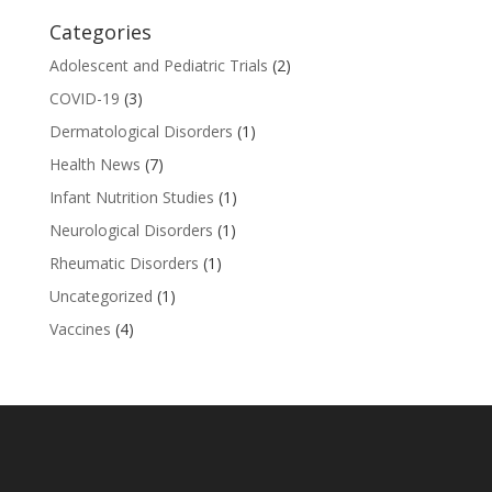
Categories
Adolescent and Pediatric Trials
(2)
COVID-19
(3)
Dermatological Disorders
(1)
Health News
(7)
Infant Nutrition Studies
(1)
Neurological Disorders
(1)
Rheumatic Disorders
(1)
Uncategorized
(1)
Vaccines
(4)