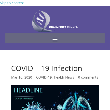
Skip to content
COVID – 19 Infection
Mar 16, 2020
|
COVID-19
,
Health News
|
0 comments