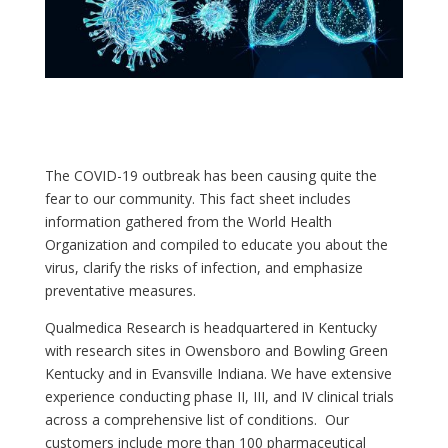
The COVID-19 outbreak has been causing quite the
fear to our community. This fact sheet includes
information gathered from the World Health
Organization and compiled to educate you about the
virus, clarify the risks of infection, and emphasize
preventative measures.
Qualmedica Research is headquartered in Kentucky
with research sites in Owensboro and Bowling Green
Kentucky and in Evansville Indiana. We have extensive
experience conducting phase II, III, and IV clinical trials
across a comprehensive list of conditions. Our
customers include more than 100 pharmaceutical