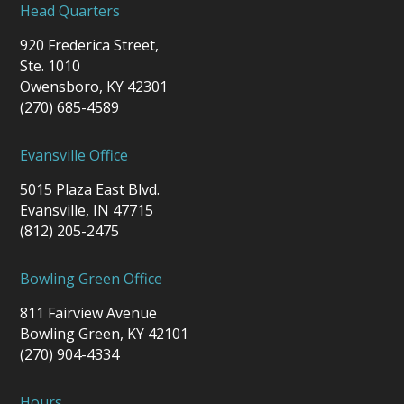
Head Quarters
920 Frederica Street,
Ste. 1010
Owensboro, KY 42301
(270) 685-4589
Evansville Office
5015 Plaza East Blvd.
Evansville, IN 47715
(812) 205-2475
Bowling Green Office
811 Fairview Avenue
Bowling Green, KY 42101
(270) 904-4334
Hours