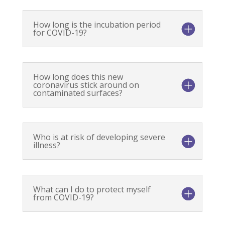
How long is the incubation period
for COVID-19?
How long does this new
coronavirus stick around on
contaminated surfaces?
Who is at risk of developing severe
illness?
What can I do to protect myself
from COVID-19?